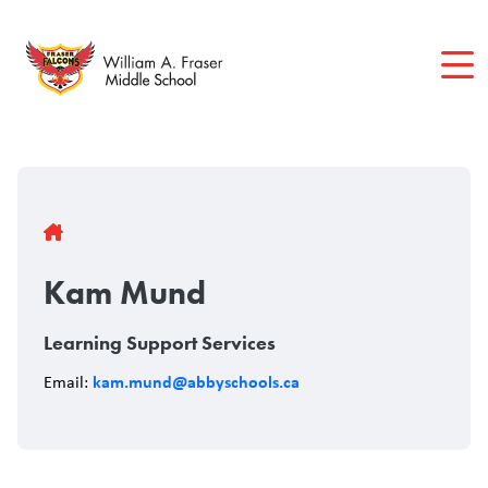
Skip
to
main
content
Breadcrumb
Kam Mund
Learning Support Services
kam.mund@abbyschools.ca
Email: