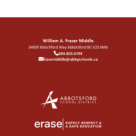
William A. Fraser Middle
34695 Blatchford Way
Abbotsford
BC
V2S 6M6
604.859.6794
frasermiddle@abbyschools.ca